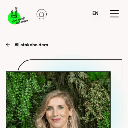
EN
FR
All stakeholders