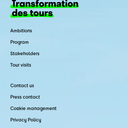
Ambitions
Program
Stakeholders
Tour visits
Contact us
Press contact
Cookie management
Privacy Policy