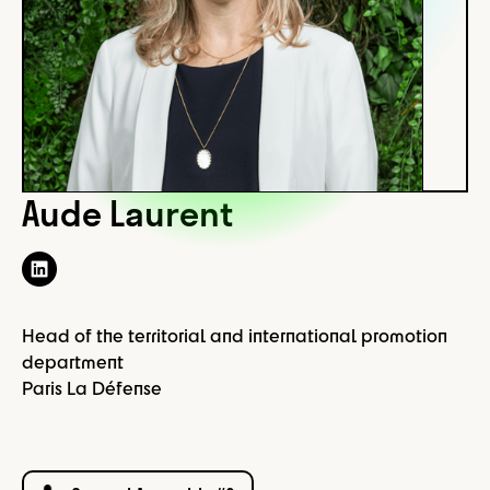
Aude Laurent
Head of the territorial and international promotion
department
Paris La Défense