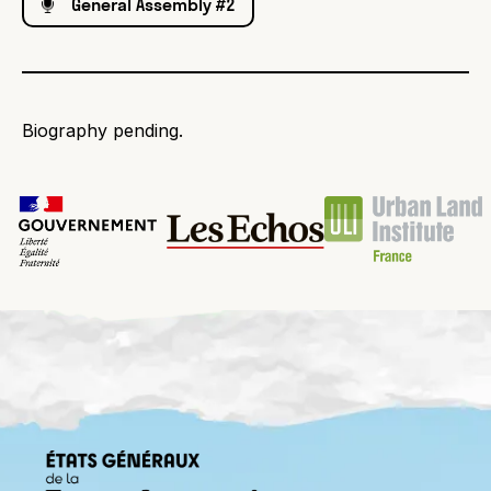
General Assembly #2
Biography pending.