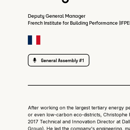
Deputy General Manager
French Institute for Building Performance (IFPE
General Assembly #1
After working on the largest tertiary energy 
or even low-carbon eco-districts, Christophe
2017 Technical and Innovation Director at Dal
Group). He led the company's engineering, m