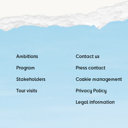
Ambitions
Contact us
Program
Press contact
Stakeholders
Cookie management
Tour visits
Privacy Policy
Legal information