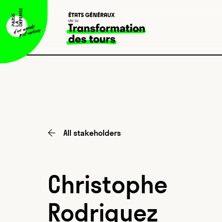
All stakeholders
Christophe
Rodriguez