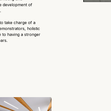
he development of
.
 to take charge of a
emonstrators, holistic
 to having a stronger
ears.