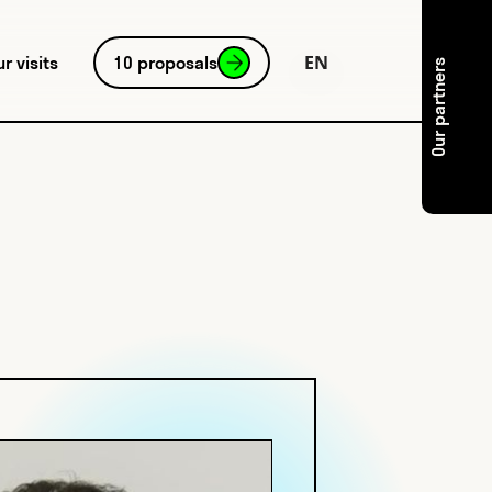
EN
ur visits
10 proposals
Our partners
FR