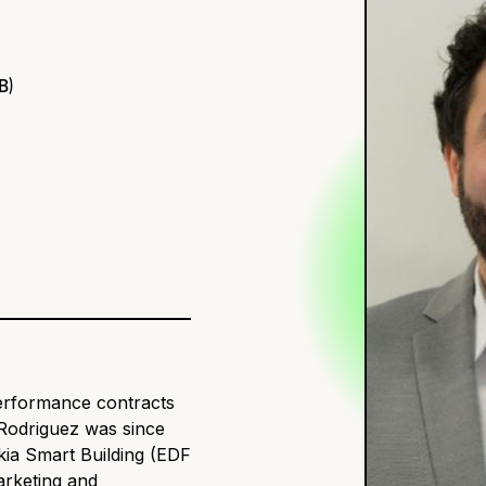
B)
performance contracts
 Rodriguez was since
kia Smart Building (EDF
arketing and