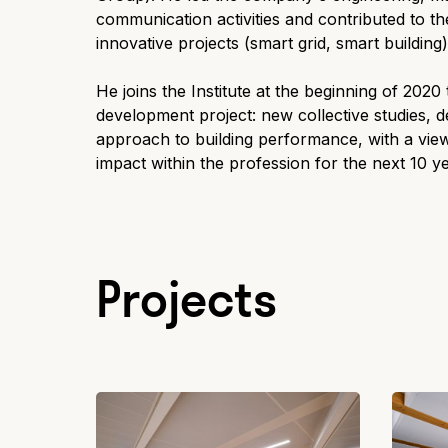
communication activities and contributed to t
innovative projects (smart grid, smart building)
He joins the Institute at the beginning of 2020
development project: new collective studies, d
approach to building performance, with a view
impact within the profession for the next 10 y
Projects