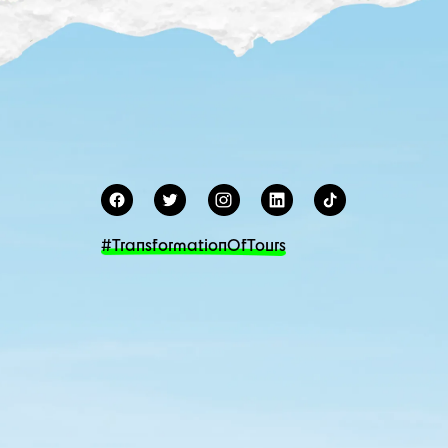
#TransformationOfTours