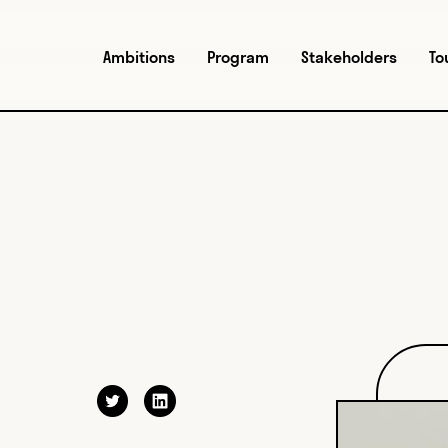
Ambitions
Program
Stakeholders
To