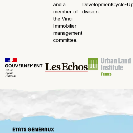
and a
Development
Cycle-Up
member of
division.
the Vinci
Immobilier
management
committee.