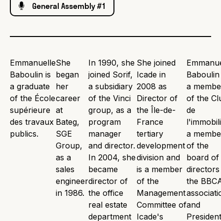
General Assembly #1
Emmanuelle
She
In 1990, she
She joined
Emmanue
Baboulin is
began
joined Sorif,
Icade in
Baboulin 
a graduate
her
a subsidiary
2008 as
a membe
of the École
career
of the Vinci
Director of
of the Cl
supérieure
at
group, as a
the Île-de-
de
des travaux
Bateg,
program
France
l'immobili
publics.
SGE
manager
tertiary
a membe
Group,
and director.
development
of the
as a
In 2004, she
division and
board of
sales
became
is a member
directors
engineer
director of
of the
the BBC
in 1986.
the office
Management
associati
real estate
Committee of
and
department
Icade's
President