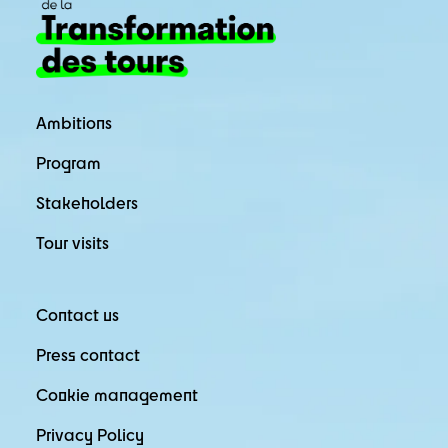
Ambitions
Program
Stakeholders
Tour visits
Contact us
Press contact
Cookie management
Privacy Policy