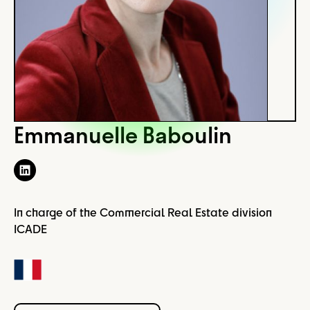
Emmanuelle Baboulin
In charge of the Commercial Real Estate division
ICADE