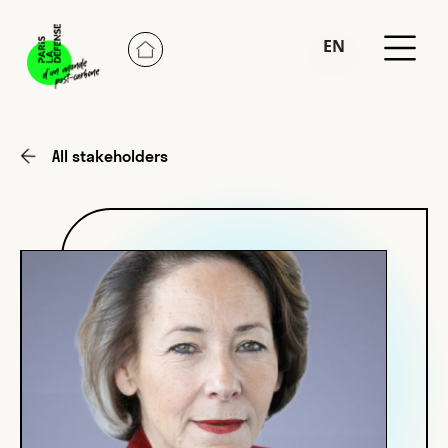
EN
FR
All stakeholders