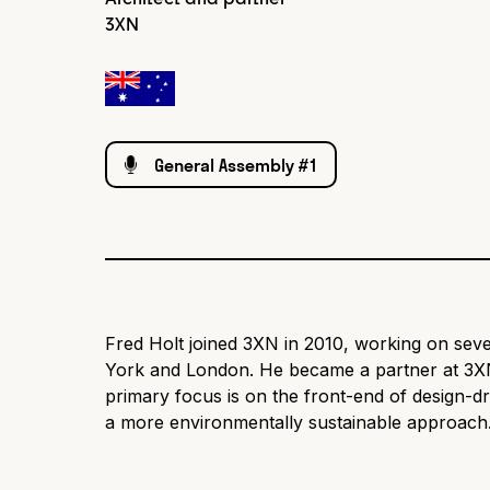
3XN
General Assembly #1
Fred Holt joined 3XN in 2010, working on seve
York and London. He became a partner at 3XN
primary focus is on the front-end of design-dr
a more environmentally sustainable approach