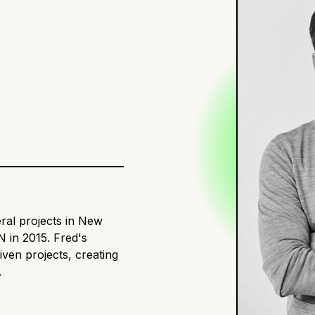
ral projects in New
 in 2015. Fred's
iven projects, creating
.