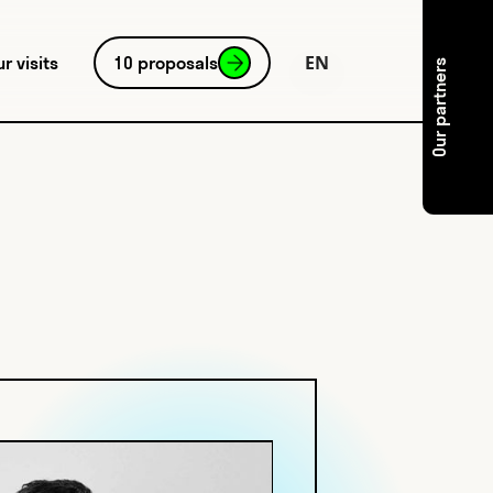
EN
ur visits
10 proposals
Our partners
FR