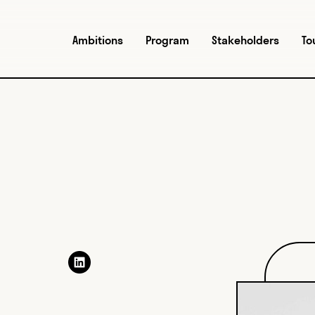
Ambitions
Program
Stakeholders
To