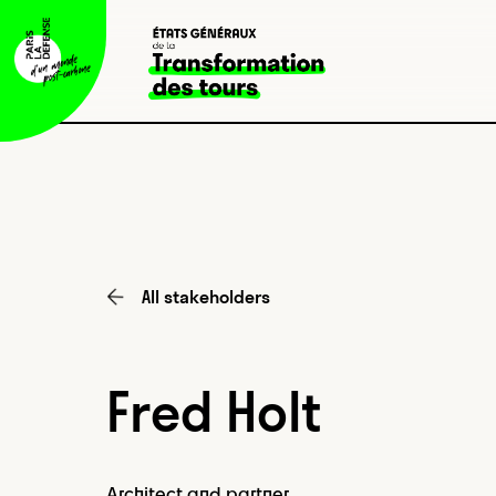
All stakeholders
Fred Holt
Architect and partner