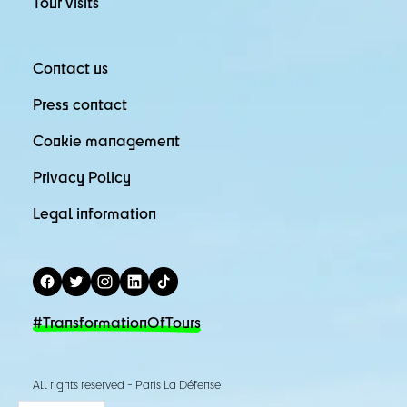
Tour visits
Contact us
Press contact
Cookie management
Privacy Policy
Legal information
#TransformationOfTours
All rights reserved - Paris La Défense