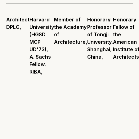
Architect
Harvard
Member of
Honorary
Honorary
DPLG,
University
the Academy
Professor
Fellow of
(HGSD
of
of Tongji
the
MCP
Architecture,
University,
American
UD'73),
Shanghai,
Institute o
A. Sachs
China,
Architects
Fellow,
RIBA,