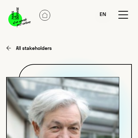
EN
FR
All stakeholders