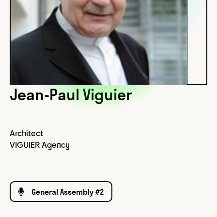
Jean-Paul Viguier
Architect
VIGUIER Agency
General Assembly #2