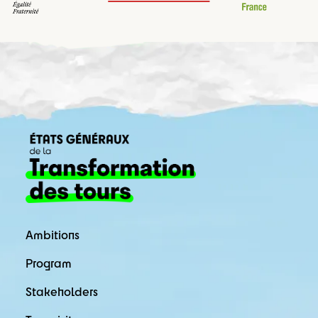
Ambitions
Program
Stakeholders