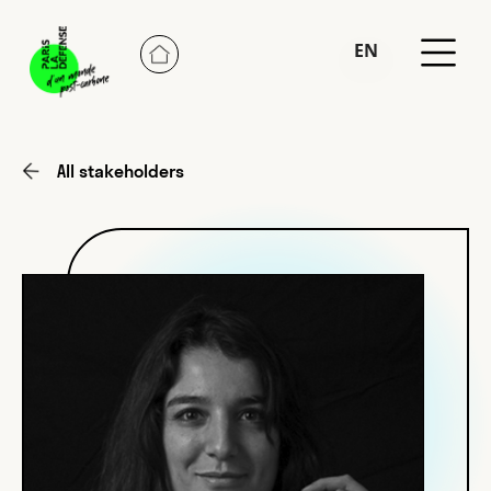
EN
FR
All stakeholders