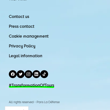
Contact us
Press contact
Cookie management
Privacy Policy
Legal information
#TransformationOfTours
All rights reserved - Paris La Défense