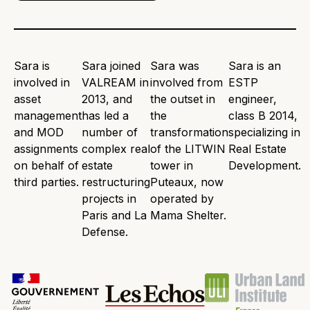
Sara is
Sara joined
Sara was
Sara is an
involved in
VALREAM in
involved from
ESTP
asset
2013, and
the outset in
engineer,
management
has led a
the
class B 2014,
and MOD
number of
transformation
specializing in
assignments
complex real
of the LITWIN
Real Estate
on behalf of
estate
tower in
Development.
third parties.
restructuring
Puteaux, now
projects in
operated by
Paris and La
Mama Shelter.
Defense.