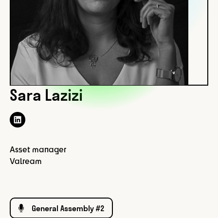
Sara Lazizi
Asset manager
Valream
General Assembly #2