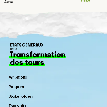
Ambitions
Program
Stakeholders
Tour visits